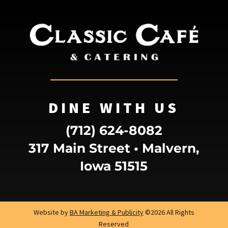
DINE WITH US
(712) 624-8082
317 Main Street • Malvern,
Iowa 51515
Website by
BA Marketing & Publicity
©2026 All Rights
Reserved