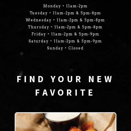
Monday • 11am-2pm
Tuesday • 11am-2pm & 5pm-8pm
Wednesday • 11am-2pm & 5pm-8pm
Thursday • 11am-2pm & 5pm-8pm
Friday • 11am-2pm & 5pm-9pm
Saturday • 11am-2pm & 5pm-9pm
Sunday • Closed
FIND YOUR NEW
FAVORITE