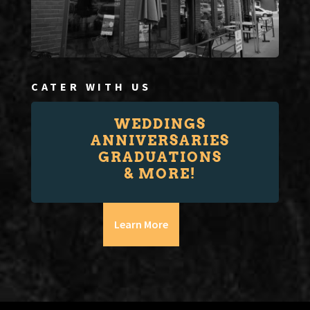
CATER WITH US
WEDDINGS
ANNIVERSARIES
GRADUATIONS
& MORE!
Learn More