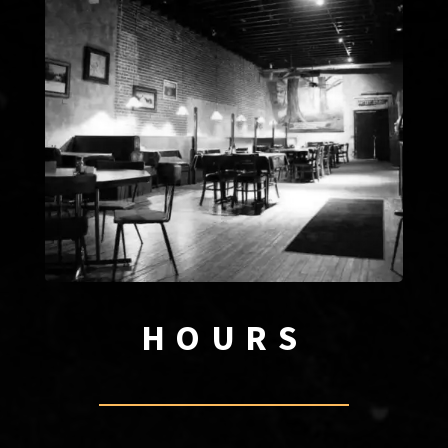
HOURS