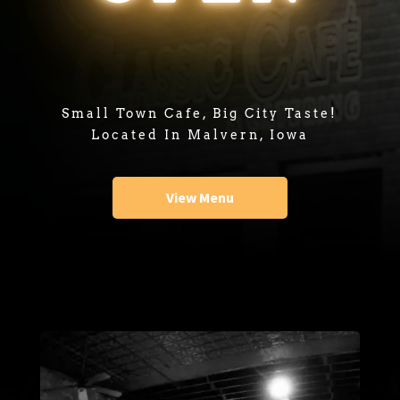
Small Town Cafe, Big City Taste!
Located In Malvern, Iowa
View Menu