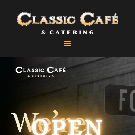
We’re
OPEN